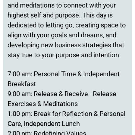
and meditations to connect with your
highest self and purpose. This day is
dedicated to letting go, creating space to
align with your goals and dreams, and
developing new business strategies that
stay true to your purpose and intention.
7:00 am: Personal Time & Independent
Breakfast
9:00 am: Release & Receive - Release
Exercises & Meditations
1:00 pm: Break for Reflection & Personal
Care, Independent Lunch
2:00 pm: Redefining Values