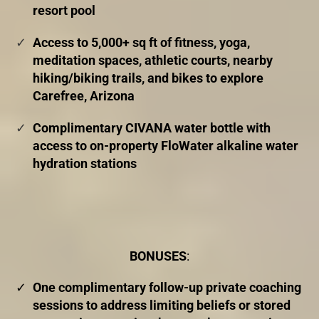
resort pool
Access to 5,000+ sq ft of fitness, yoga,
meditation spaces, athletic courts, nearby
hiking/biking trails, and bikes to explore
Carefree, Arizona
Complimentary CIVANA water bottle with
access to on-property FloWater alkaline water
hydration stations
BONUSES
:
One complimentary follow-up private coaching
sessions to address limiting beliefs or stored