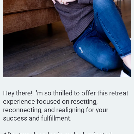
Hey there! I'm so thrilled to offer this retreat
experience focused on resetting,
reconnecting, and realigning for your
success and fulfillment.