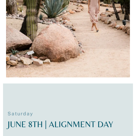
Saturday
JUNE 8TH | ALIGNMENT DAY