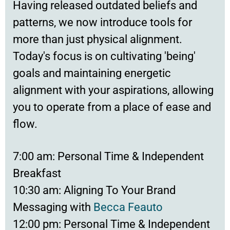
Having released outdated beliefs and
patterns, we now introduce tools for
more than just physical alignment.
Today's focus is on cultivating 'being'
goals and maintaining energetic
alignment with your aspirations, allowing
you to operate from a place of ease and
flow.
7:00 am: Personal Time & Independent
Breakfast
10:30 am: Aligning To Your Brand
Messaging with
Becca Feauto
12:00 pm: Personal Time & Independent