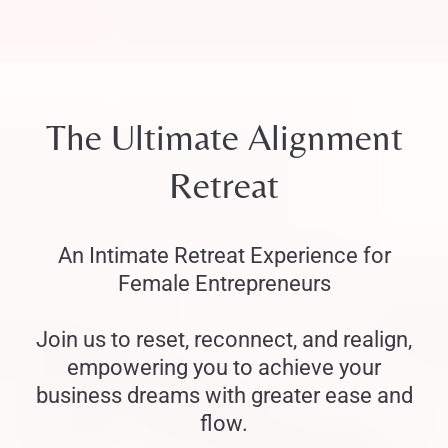
The Ultimate Alignment
Retreat
An Intimate Retreat Experience for
Female Entrepreneurs
Join us to reset, reconnect, and realign,
empowering you to achieve your
business dreams with greater ease and
flow.