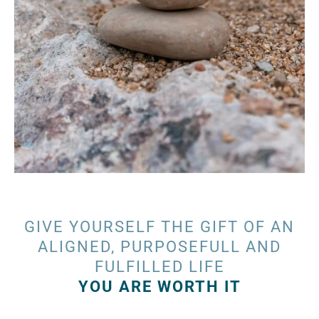
GIVE YOURSELF THE GIFT OF AN
ALIGNED, PURPOSEFULL AND
FULFILLED LIFE
YOU ARE WORTH IT