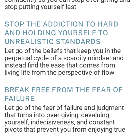
stop putting yourself last
STOP THE ADDICTION TO HARD
AND HOLDING YOURSELF TO
UNREALISTIC STANDARDS
Let go of the beliefs that keep you in the
perpetual cycle of a scarcity mindset and
instead find the ease that comes from
living life from the perspective of flow
BREAK FREE FROM THE FEAR OF
FAILURE
Let go of the fear of failure and judgment
that turns into over-giving, devaluing
yourself, indecisiveness, and constant
pivots that prevent you from enjoying true