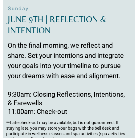
Sunday
JUNE 9TH | REFLECTION &
INTENTION
On the final morning, we reflect and
share. Set your intentions and integrate
your goals into your timeline to pursue
your dreams with ease and alignment.
9:30am: Closing Reflections, Intentions,
& Farewells
11:00am: Check-out
**Late check-out may be available, but is not guaranteed. If
staying late, you may store your bags with the bell desk and
participate in wellness classes and spa activities (spa activities