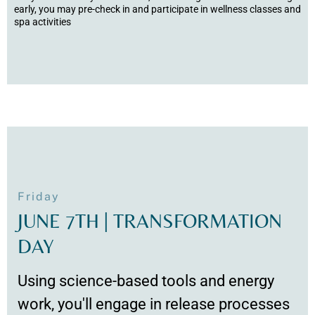
early, you may pre-check in and participate in wellness classes and
spa activities
Friday
JUNE 7TH | TRANSFORMATION
DAY
Using science-based tools and energy
work, you'll engage in release processes