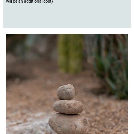
will be an additional cost)