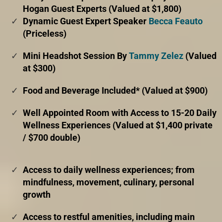
Hogan Guest Experts (Valued at $1,800)
Dynamic Guest Expert Speaker
Becca Feauto
(Priceless)
Mini Headshot Session By
Tammy Zelez
(Valued
at $300)
Food and Beverage Included* (Valued at $900)
Well Appointed Room with Access to 15-20 Daily
Wellness Experiences (Valued at $1,400 private
/ $700 double)
Access to daily wellness experiences; from
mindfulness, movement, culinary, personal
growth
Access to restful amenities, including main