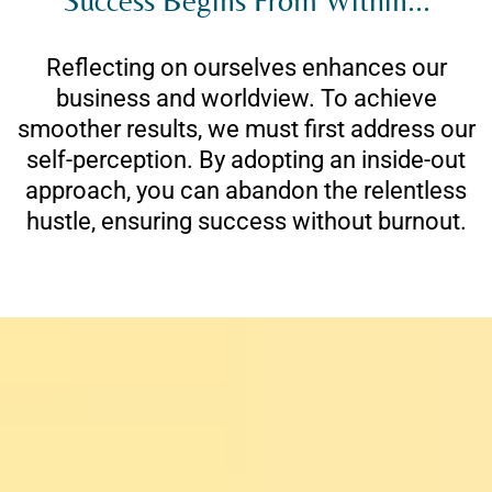
Reflecting on ourselves enhances our
business and worldview. To achieve
smoother results, we must first address our
self-perception. By adopting an inside-out
approach, you can abandon the relentless
hustle, ensuring success without burnout.