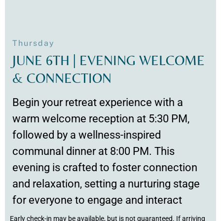
Thursday
JUNE 6TH | EVENING WELCOME
& CONNECTION
Begin your retreat experience with a
warm welcome reception at 5:30 PM,
followed by a wellness-inspired
communal dinner at 8:00 PM. This
evening is crafted to foster connection
and relaxation, setting a nurturing stage
for everyone to engage and interact
Early check-in may be available, but is not guaranteed. If arriving