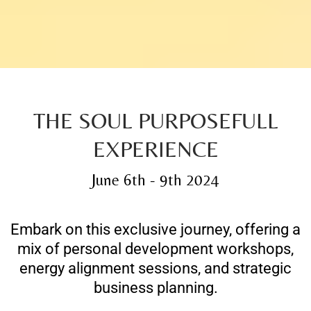
THE SOUL PURPOSEFULL
EXPERIENCE
June 6th - 9th 2024
Embark on this exclusive journey, offering a
mix of personal development workshops,
energy alignment sessions, and strategic
business planning.