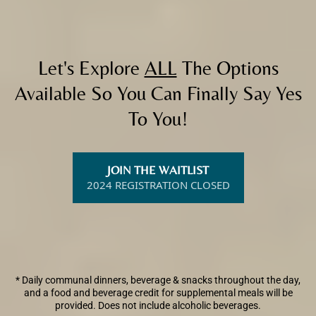
Let's Explore
ALL
The Options
Available So You Can Finally Say Yes
To You!
JOIN THE WAITLIST
2024 REGISTRATION CLOSED
* Daily communal dinners, beverage & snacks throughout the day,
and a food and beverage credit for supplemental meals will be
provided. Does not include alcoholic beverages.