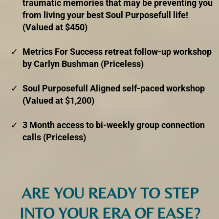
traumatic memories that may be preventing you
from living your best Soul Purposefull life!
(Valued at $450)
Metrics For Success retreat follow-up workshop
by Carlyn Bushman (Priceless)
Soul Purposefull Aligned self-paced workshop
(Valued at $1,200)
3 Month access to bi-weekly group connection
calls (Priceless)
ARE YOU READY TO STEP
INTO YOUR ERA OF EASE?