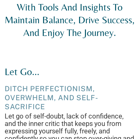
With Tools And Insights To
Maintain Balance, Drive Success,
And Enjoy The Journey.
Let Go...
DITCH PERFECTIONISM,
OVERWHELM, AND SELF-
SACRIFICE
Let go of self-doubt, lack of confidence,
and the inner critic that keeps you from
expressing yourself fully, freely, and
confidently so you can stop over-giving and