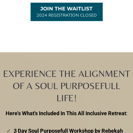
JOIN THE WAITLIST
2024 REGISTRATION CLOSED
EXPERIENCE THE ALIGNMENT
OF A SOUL PURPOSEFULL
LIFE!
Here's What's Included In This All Inclusive Retreat
:
3 Day Soul Purposefull Workshop by Rebekah