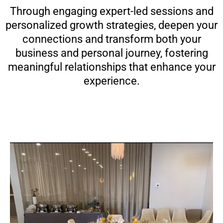
Through engaging expert-led sessions and
personalized growth strategies, deepen your
connections and transform both your
business and personal journey, fostering
meaningful relationships that enhance your
experience.