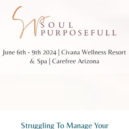
June 6th - 9th 2024 | Civana Wellness Resort
& Spa | Carefree Arizona
Struggling To Manage Your