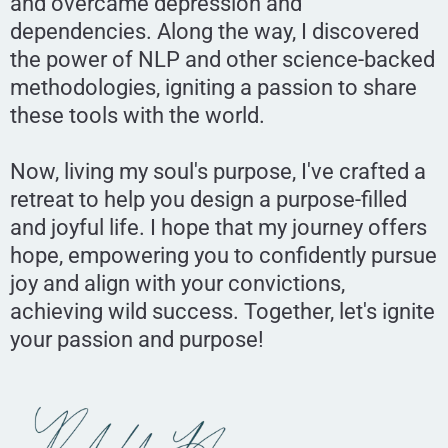
and overcame depression and
dependencies. Along the way, I discovered
the power of NLP and other science-backed
methodologies, igniting a passion to share
these tools with the world.
Now, living my soul's purpose, I've crafted a
retreat to help you design a purpose-filled
and joyful life. I hope that my journey offers
hope, empowering you to confidently pursue
joy and align with your convictions,
achieving wild success. Together, let's ignite
your passion and purpose!