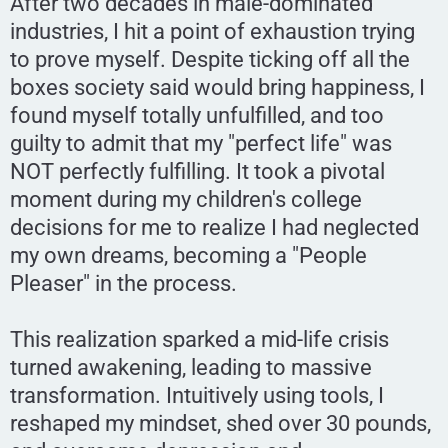
After two decades in male-dominated
industries, I hit a point of exhaustion trying
to prove myself. Despite ticking off all the
boxes society said would bring happiness, I
found myself totally unfulfilled, and too
guilty to admit that my "perfect life" was
NOT perfectly fulfilling. It took a pivotal
moment during my children's college
decisions for me to realize I had neglected
my own dreams, becoming a "People
Pleaser" in the process.
This realization sparked a mid-life crisis
turned awakening, leading to massive
transformation. Intuitively using tools, I
reshaped my mindset, shed over 30 pounds,