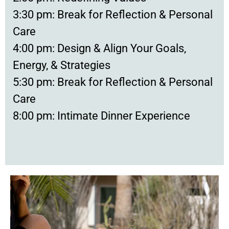
3:30 pm: Break for Reflection & Personal
Care
4:00 pm: Design & Align Your Goals,
Energy, & Strategies
5:30 pm: Break for Reflection & Personal
Care
8:00 pm: Intimate Dinner Experience