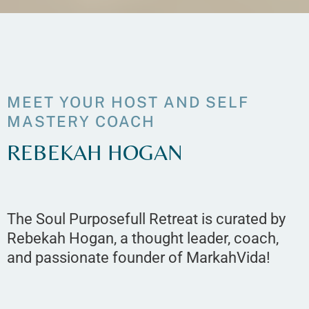
MEET YOUR HOST AND SELF
MASTERY COACH
REBEKAH HOGAN
The Soul Purposefull Retreat is curated by
Rebekah Hogan, a thought leader, coach,
and passionate founder of MarkahVida!