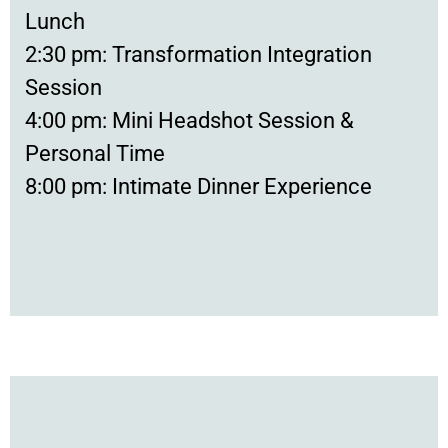
Lunch
2:30 pm: Transformation Integration
Session
4:00 pm: Mini Headshot Session &
Personal Time
8:00 pm: Intimate Dinner Experience