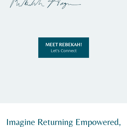
MEET REBEKAH!
Let's Connect
Imagine Returning Empowered,