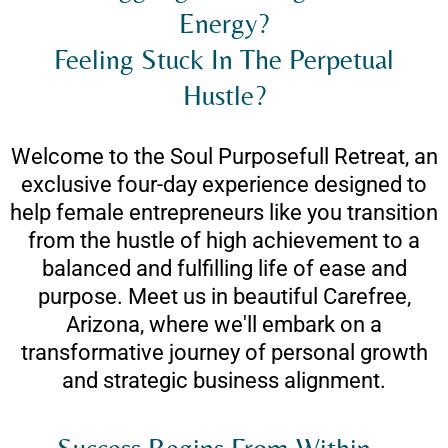
Energy?
Feeling Stuck In The Perpetual
Hustle?
Welcome to the Soul Purposefull Retreat, an
exclusive four-day experience designed to
help female entrepreneurs like you transition
from the hustle of high achievement to a
balanced and fulfilling life of ease and
purpose. Meet us in beautiful Carefree,
Arizona, where we'll embark on a
transformative journey of personal growth
and strategic business alignment.
Success Begins From Within...